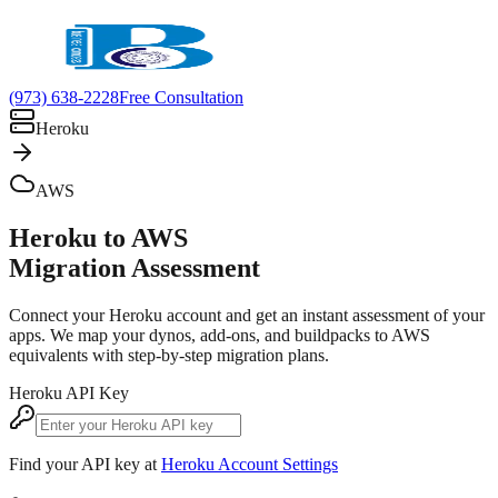
(973) 638-2228
Free Consultation
Heroku
AWS
Heroku to AWS
Migration Assessment
Connect your Heroku account and get an instant assessment of your
apps. We map your dynos, add-ons, and buildpacks to AWS
equivalents with step-by-step migration plans.
Heroku API Key
Find your API key at
Heroku Account Settings