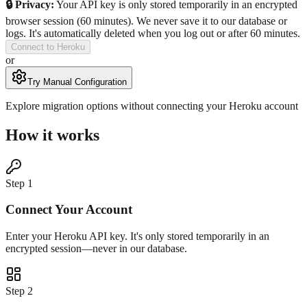
🔒 Privacy:
Your API key is only stored temporarily in an encrypted
browser session (60 minutes). We never save it to our database or
logs. It's automatically deleted when you log out or after 60 minutes.
Connect to Heroku
or
Try Manual Configuration
Explore migration options without connecting your Heroku account
How it works
Step
1
Connect Your Account
Enter your Heroku API key. It's only stored temporarily in an
encrypted session—never in our database.
Step
2