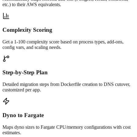
etc.) to their AWS equivalents.
Complexity Scoring
Get a 1-100 complexity score based on process types, add-ons,
config vars, and scaling needs.
Step-by-Step Plan
Detailed migration steps from Dockerfile creation to DNS cutover,
customized per app.
Dyno to Fargate
Maps dyno sizes to Fargate CPU/memory configurations with cost
estimates.