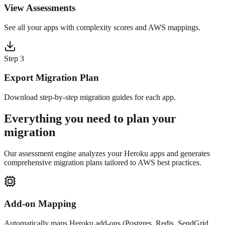
View Assessments
See all your apps with complexity scores and AWS mappings.
Step
3
Export Migration Plan
Download step-by-step migration guides for each app.
Everything you need to plan your
migration
Our assessment engine analyzes your Heroku apps and generates
comprehensive migration plans tailored to AWS best practices.
Add-on Mapping
Automatically maps Heroku add-ons (Postgres, Redis, SendGrid,